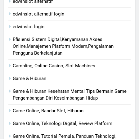
edwinslot alternatif
edwinslot alternatif login
edwinslot login
Efisiensi Sistem Digital,Kenyamanan Akses
Online,Manajemen Platform Modern,Pengalaman
Pengguna Berkelanjutan
Gambling, Online Casino, Slot Machines
Game & Hiburan
Game & Hiburan Kesehatan Mental Tips Bermain Game
Pengembangan Diri Keseimbangan Hidup
Game Online, Bandar Slot, Hiburan
Game Online, Teknologi Digital, Review Platform
Game Online, Tutorial Pemula, Panduan Teknologi,