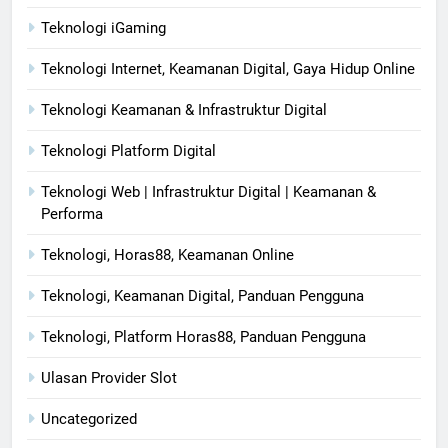
Teknologi iGaming
Teknologi Internet, Keamanan Digital, Gaya Hidup Online
Teknologi Keamanan & Infrastruktur Digital
Teknologi Platform Digital
Teknologi Web | Infrastruktur Digital | Keamanan &
Performa
Teknologi, Horas88, Keamanan Online
Teknologi, Keamanan Digital, Panduan Pengguna
Teknologi, Platform Horas88, Panduan Pengguna
Ulasan Provider Slot
Uncategorized