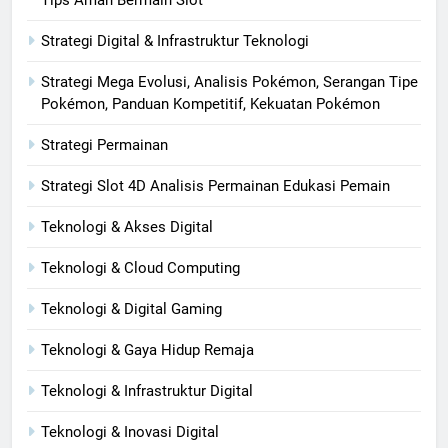
Strategi Digital & Infrastruktur Teknologi
Strategi Mega Evolusi, Analisis Pokémon, Serangan Tipe
Pokémon, Panduan Kompetitif, Kekuatan Pokémon
Strategi Permainan
Strategi Slot 4D Analisis Permainan Edukasi Pemain
Teknologi & Akses Digital
Teknologi & Cloud Computing
Teknologi & Digital Gaming
Teknologi & Gaya Hidup Remaja
Teknologi & Infrastruktur Digital
Teknologi & Inovasi Digital