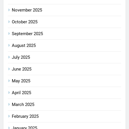
November 2025
October 2025
September 2025
August 2025
July 2025
June 2025
May 2025
April 2025
March 2025
February 2025
January 2025