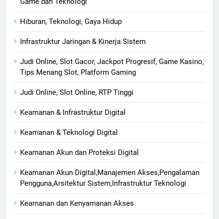
Game dan Teknologi
Hiburan, Teknologi, Gaya Hidup
Infrastruktur Jaringan & Kinerja Sistem
Judi Online, Slot Gacor, Jackpot Progresif, Game Kasino,
Tips Menang Slot, Platform Gaming
Judi Online, Slot Online, RTP Tinggi
Keamanan & Infrastruktur Digital
Keamanan & Teknologi Digital
Keamanan Akun dan Proteksi Digital
Keamanan Akun Digital,Manajemen Akses,Pengalaman
Pengguna,Arsitektur Sistem,Infrastruktur Teknologi
Keamanan dan Kenyamanan Akses