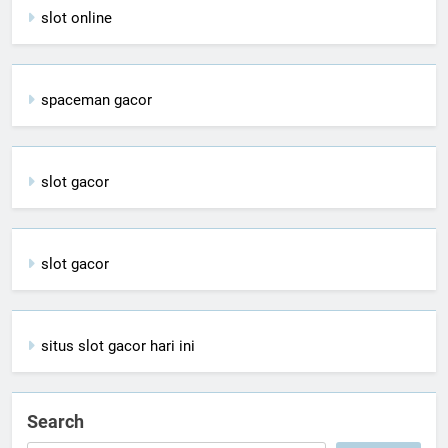
slot online
spaceman gacor
slot gacor
slot gacor
situs slot gacor hari ini
Search