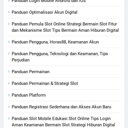
Panduan Login Mobile Android dan iOS
Panduan Optimalisasi Akun Digital
Panduan Pemula Slot Online Strategi Bermain Slot Fitur
dan Mekanisme Slot Tips Bermain Aman Hiburan Digital
Panduan Pengguna, Horas88, Keamanan Akun
Panduan Pengguna, Teknologi dan Keamanan, Tips
Perjudian
Panduan Permainan
Panduan Permainan & Strategi Slot
Panduan Platform
Panduan Registrasi Sederhana dan Akses Akun Baru
Panduan Slot Mobile Edukasi Slot Online Tips Login
Aman Keamanan Bermain Slot Strategi Hiburan Digital