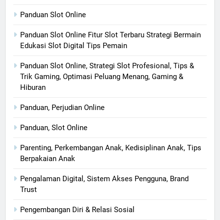
Panduan Slot Online
Panduan Slot Online Fitur Slot Terbaru Strategi Bermain
Edukasi Slot Digital Tips Pemain
Panduan Slot Online, Strategi Slot Profesional, Tips &
Trik Gaming, Optimasi Peluang Menang, Gaming &
Hiburan
Panduan, Perjudian Online
Panduan, Slot Online
Parenting, Perkembangan Anak, Kedisiplinan Anak, Tips
Berpakaian Anak
Pengalaman Digital, Sistem Akses Pengguna, Brand
Trust
Pengembangan Diri & Relasi Sosial