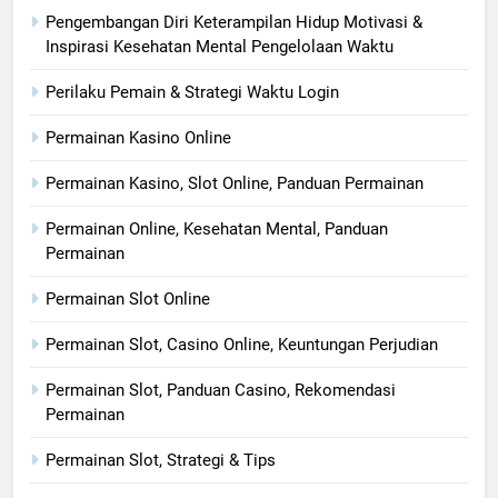
Pengembangan Diri Keterampilan Hidup Motivasi &
Inspirasi Kesehatan Mental Pengelolaan Waktu
Perilaku Pemain & Strategi Waktu Login
Permainan Kasino Online
Permainan Kasino, Slot Online, Panduan Permainan
Permainan Online, Kesehatan Mental, Panduan
Permainan
Permainan Slot Online
Permainan Slot, Casino Online, Keuntungan Perjudian
Permainan Slot, Panduan Casino, Rekomendasi
Permainan
Permainan Slot, Strategi & Tips