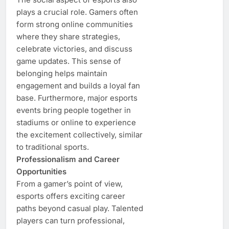
plays a crucial role. Gamers often
form strong online communities
where they share strategies,
celebrate victories, and discuss
game updates. This sense of
belonging helps maintain
engagement and builds a loyal fan
base. Furthermore, major esports
events bring people together in
stadiums or online to experience
the excitement collectively, similar
to traditional sports.
Professionalism and Career
Opportunities
From a gamer’s point of view,
esports offers exciting career
paths beyond casual play. Talented
players can turn professional,