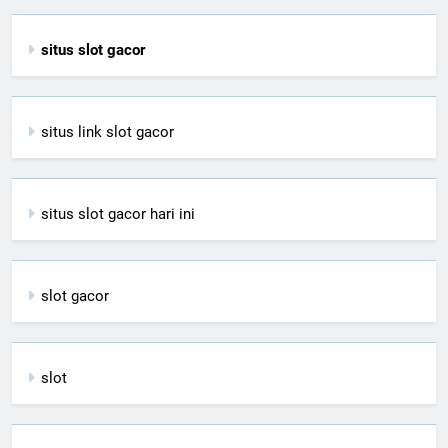
situs slot gacor
situs link slot gacor
situs slot gacor hari ini
slot gacor
slot