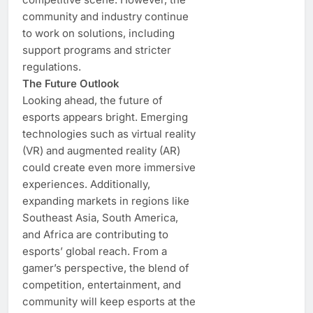
community and industry continue
to work on solutions, including
support programs and stricter
regulations.
The Future Outlook
Looking ahead, the future of
esports appears bright. Emerging
technologies such as virtual reality
(VR) and augmented reality (AR)
could create even more immersive
experiences. Additionally,
expanding markets in regions like
Southeast Asia, South America,
and Africa are contributing to
esports’ global reach. From a
gamer’s perspective, the blend of
competition, entertainment, and
community will keep esports at the