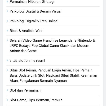
Permainan, Hiburan, Strategi
Psikologi Digital & Desain Visual
Psikologi Digital & Tren Online
Riset & Analisis Web
Sejarah Video Game Franchise Legendaris Nintendo &
JRPG Budaya Pop Global Game Klasik dan Modern
Anime dan Game
situs slot online resmi
Situs Slot Resmi, Panduan Login Aman, Tips Pemain
Baru, Update Link Slot, Navigasi Situs Stabil, Keamanan
Akun, Pengalaman Bermain Nyaman
Slot dan Permainan
Slot Demo, Tips Bermain, Pemula