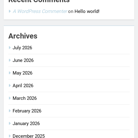
A WordPress Commenter
on
Hello world!
Archives
July 2026
June 2026
May 2026
April 2026
March 2026
February 2026
January 2026
December 2025