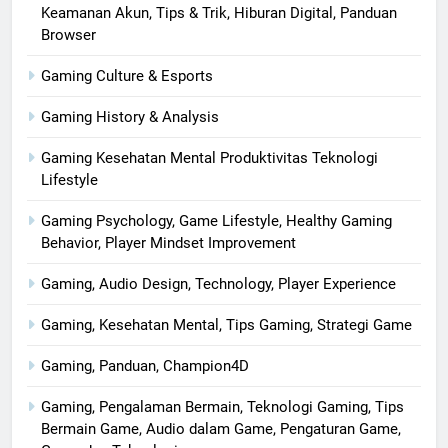
Keamanan Akun, Tips & Trik, Hiburan Digital, Panduan
Browser
Gaming Culture & Esports
Gaming History & Analysis
Gaming Kesehatan Mental Produktivitas Teknologi
Lifestyle
Gaming Psychology, Game Lifestyle, Healthy Gaming
Behavior, Player Mindset Improvement
Gaming, Audio Design, Technology, Player Experience
Gaming, Kesehatan Mental, Tips Gaming, Strategi Game
Gaming, Panduan, Champion4D
Gaming, Pengalaman Bermain, Teknologi Gaming, Tips
Bermain Game, Audio dalam Game, Pengaturan Game,