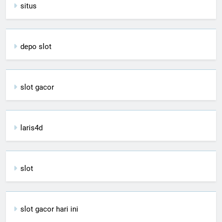
situs
depo slot
slot gacor
laris4d
slot
slot gacor hari ini