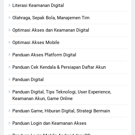
Literasi Keamanan Digital
Olahraga, Sepak Bola, Manajemen Tim
Optimasi Akses dan Keamanan Digital
Optimasi Akses Mobile
Panduan Akses Platform Digital
Panduan Cek Kendala & Persiapan Daftar Akun
Panduan Digital
Panduan Digital, Tips Teknologi, User Experience,
Keamanan Akun, Game Online
Panduan Game, Hiburan Digital, Strategi Bermain
Panduan Login dan Keamanan Akses