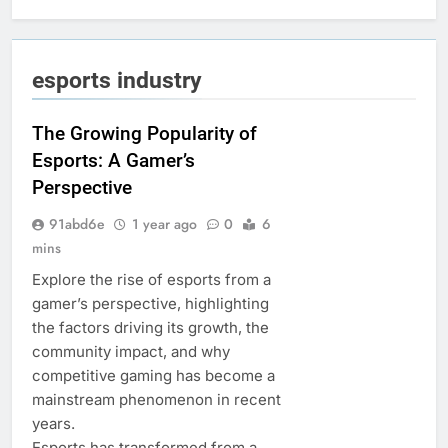
esports industry
The Growing Popularity of
Esports: A Gamer’s
Perspective
91abd6e
1 year ago
0
6
mins
Explore the rise of esports from a
gamer’s perspective, highlighting
the factors driving its growth, the
community impact, and why
competitive gaming has become a
mainstream phenomenon in recent
years.
Esports has transformed from a