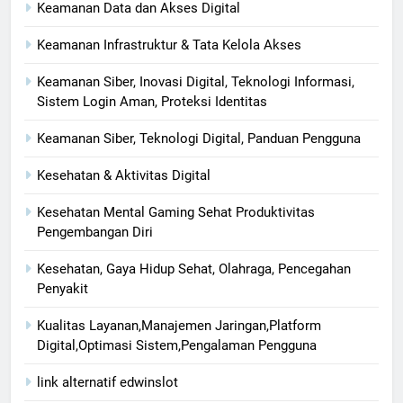
Keamanan Data dan Akses Digital
Keamanan Infrastruktur & Tata Kelola Akses
Keamanan Siber, Inovasi Digital, Teknologi Informasi,
Sistem Login Aman, Proteksi Identitas
Keamanan Siber, Teknologi Digital, Panduan Pengguna
Kesehatan & Aktivitas Digital
Kesehatan Mental Gaming Sehat Produktivitas
Pengembangan Diri
Kesehatan, Gaya Hidup Sehat, Olahraga, Pencegahan
Penyakit
Kualitas Layanan,Manajemen Jaringan,Platform
Digital,Optimasi Sistem,Pengalaman Pengguna
link alternatif edwinslot