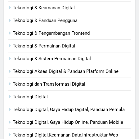
Teknologi & Keamanan Digital
Teknologi & Panduan Pengguna
Teknologi & Pengembangan Frontend
Teknologi & Permainan Digital
Teknologi & Sistem Permainan Digital
Teknologi Akses Digital & Panduan Platform Online
Teknologi dan Transformasi Digital
Teknologi Digital
Teknologi Digital, Gaya Hidup Digital, Panduan Pemula
Teknologi Digital, Gaya Hidup Online, Panduan Mobile
Teknologi Digital,Keamanan Data,Infrastruktur Web