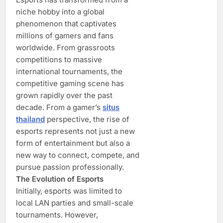
niche hobby into a global
phenomenon that captivates
millions of gamers and fans
worldwide. From grassroots
competitions to massive
international tournaments, the
competitive gaming scene has
grown rapidly over the past
decade. From a gamer’s
situs
thailand
perspective, the rise of
esports represents not just a new
form of entertainment but also a
new way to connect, compete, and
pursue passion professionally.
The Evolution of Esports
Initially, esports was limited to
local LAN parties and small-scale
tournaments. However,