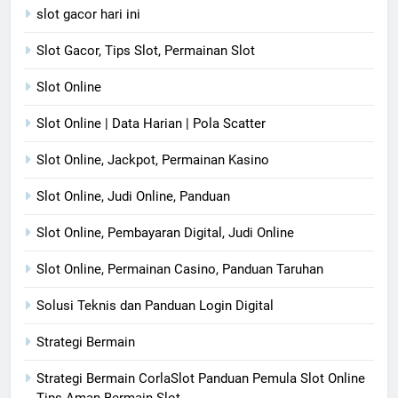
slot gacor hari ini
Slot Gacor, Tips Slot, Permainan Slot
Slot Online
Slot Online | Data Harian | Pola Scatter
Slot Online, Jackpot, Permainan Kasino
Slot Online, Judi Online, Panduan
Slot Online, Pembayaran Digital, Judi Online
Slot Online, Permainan Casino, Panduan Taruhan
Solusi Teknis dan Panduan Login Digital
Strategi Bermain
Strategi Bermain CorlaSlot Panduan Pemula Slot Online
Tips Aman Bermain Slot