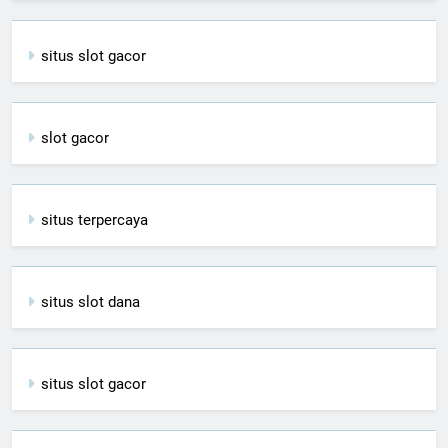
situs slot gacor
slot gacor
situs terpercaya
situs slot dana
situs slot gacor