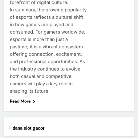
forefront of digital culture.
In summary, the growing popularity
of esports reflects a cultural shift
in how games are played and
consumed. For gamers worldwide,
esports is more than just a
pastime; it is a vibrant ecosystem
offering connection, excitement,
and professional opportunities. As
the industry continues to evolve,
both casual and competitive
gamers will play a key role in
shaping its future.
Read More
dana slot gacor