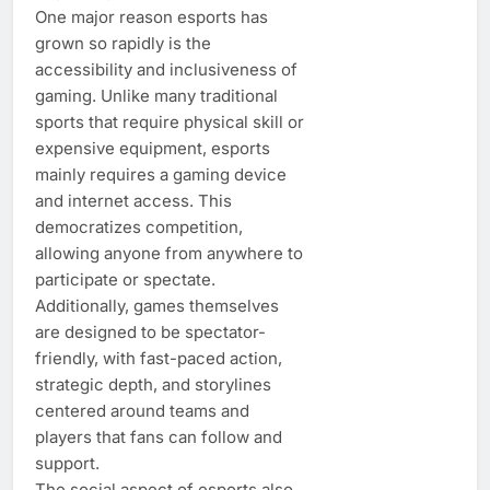
One major reason esports has
grown so rapidly is the
accessibility and inclusiveness of
gaming. Unlike many traditional
sports that require physical skill or
expensive equipment, esports
mainly requires a gaming device
and internet access. This
democratizes competition,
allowing anyone from anywhere to
participate or spectate.
Additionally, games themselves
are designed to be spectator-
friendly, with fast-paced action,
strategic depth, and storylines
centered around teams and
players that fans can follow and
support.
The social aspect of esports also