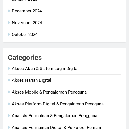
December 2024
November 2024
October 2024
Categories
Akses Akun & Sistem Login Digital
Akses Harian Digital
Akses Mobile & Pengalaman Pengguna
Akses Platform Digital & Pengalaman Pengguna
Analisis Permainan & Pengalaman Pengguna
Analisis Permainan Digital & Psikologi Pemain