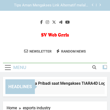
Skip
EDWINSLOT Login sebagai Bagian dari
to
Pengalaman Digital yang Terstruktur
content
Panduan Login Edwinslot Resmi agar Tidak Salah
Akses dan Tetap Aman Digunakan
Cara Menjaga Data Pribadi saat Mengakses
TIARA4D Login
Tips Aman Mengakses Link Alternatif melalui
Browser
SV Web Grrls
Bergabunglah Dengan Komunitas
EDWINSLOT Login sebagai Bagian dari
NEWSLETTER
RANDOM NEWS
Pengalaman Digital yang Terstruktur
Perempuan Di Teknologi Di SV Web
Panduan Login Edwinslot Resmi agar Tidak Salah
Grrls. Dukungan Dan Networking Untuk
Akses dan Tetap Aman Digunakan
MENU
Kemajuan Bersama.
ra Menjaga Data Pribadi saat Mengakses TIARA4D Login
HEADLINES
Weeks Ago
Home
esports industry