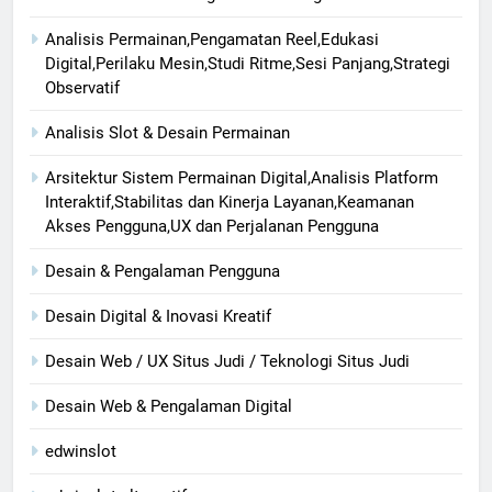
Analisis Permainan,Pengamatan Reel,Edukasi
Digital,Perilaku Mesin,Studi Ritme,Sesi Panjang,Strategi
Observatif
Analisis Slot & Desain Permainan
Arsitektur Sistem Permainan Digital,Analisis Platform
Interaktif,Stabilitas dan Kinerja Layanan,Keamanan
Akses Pengguna,UX dan Perjalanan Pengguna
Desain & Pengalaman Pengguna
Desain Digital & Inovasi Kreatif
Desain Web / UX Situs Judi / Teknologi Situs Judi
Desain Web & Pengalaman Digital
edwinslot