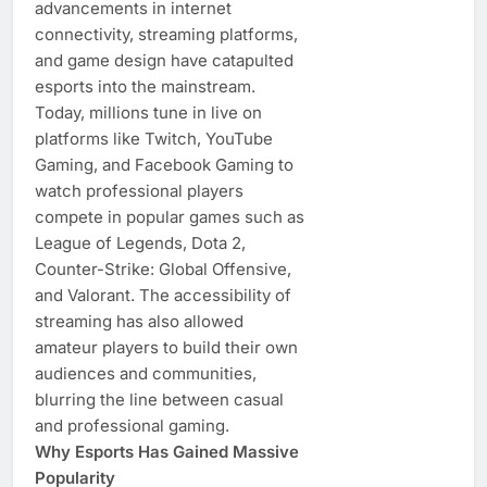
advancements in internet
connectivity, streaming platforms,
and game design have catapulted
esports into the mainstream.
Today, millions tune in live on
platforms like Twitch, YouTube
Gaming, and Facebook Gaming to
watch professional players
compete in popular games such as
League of Legends, Dota 2,
Counter-Strike: Global Offensive,
and Valorant. The accessibility of
streaming has also allowed
amateur players to build their own
audiences and communities,
blurring the line between casual
and professional gaming.
Why Esports Has Gained Massive
Popularity