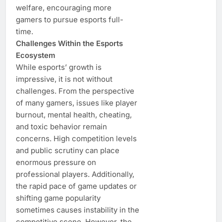
welfare, encouraging more
gamers to pursue esports full-
time.
Challenges Within the Esports
Ecosystem
While esports’ growth is
impressive, it is not without
challenges. From the perspective
of many gamers, issues like player
burnout, mental health, cheating,
and toxic behavior remain
concerns. High competition levels
and public scrutiny can place
enormous pressure on
professional players. Additionally,
the rapid pace of game updates or
shifting game popularity
sometimes causes instability in the
competitive scene. However, the