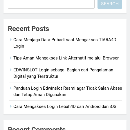
SEARCH
Recent Posts
Cara Menjaga Data Pribadi saat Mengakses TIARA4D
Login
Tips Aman Mengakses Link Alternatif melalui Browser
EDWINSLOT Login sebagai Bagian dari Pengalaman
Digital yang Terstruktur
Panduan Login Edwinslot Resmi agar Tidak Salah Akses
dan Tetap Aman Digunakan
Cara Mengakses Login Lebah4D dari Android dan iOS
Recent Comments