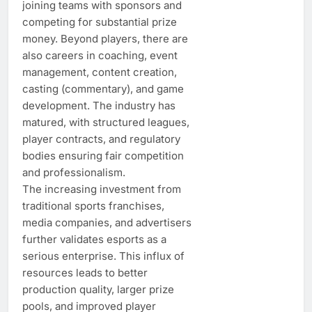
joining teams with sponsors and
competing for substantial prize
money. Beyond players, there are
also careers in coaching, event
management, content creation,
casting (commentary), and game
development. The industry has
matured, with structured leagues,
player contracts, and regulatory
bodies ensuring fair competition
and professionalism.
The increasing investment from
traditional sports franchises,
media companies, and advertisers
further validates esports as a
serious enterprise. This influx of
resources leads to better
production quality, larger prize
pools, and improved player